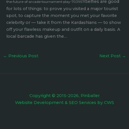
Selfies are good
the-future-of-arcade-tournament-play-7039571
for lots of things: to prove you visited a major tourist
spot, to capture the moment you met your favorite
celebrity or — take it from the Kardashians — to show
off your flawless makeup and outfit on a daily basis. A
local barcade has given the…
←
Previous Post
Next Post
→
Copyright © 2015-2026, Pinballer
Website Development
&
SEO Services
by
CWS