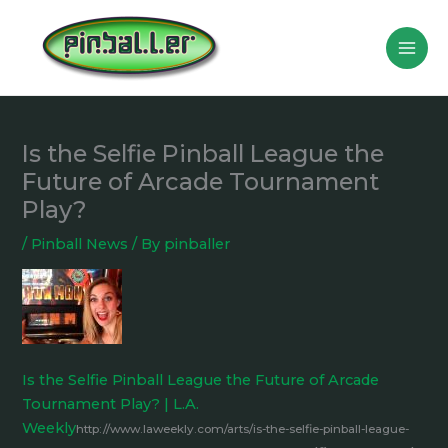
Skip
to
content
Is the Selfie Pinball League the
Future of Arcade Tournament
Play?
/
Pinball News
/ By
pinballer
Is the Selfie Pinball League the Future of Arcade
Tournament Play? | L.A.
Weekly
http://www.laweekly.com/arts/is-the-selfie-pinball-league-