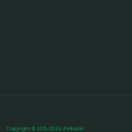
Copyright © 2015-2026, Pinballer