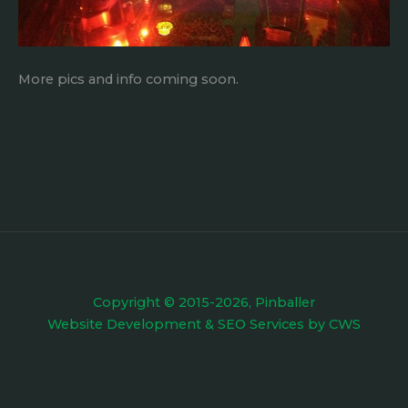
More pics and info coming soon.
Copyright © 2015-2026, Pinballer
Website Development
&
SEO Services
by
CWS