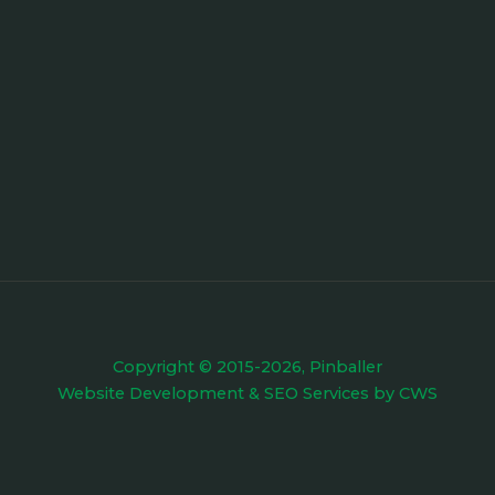
Copyright © 2015-2026, Pinballer
Website Development
&
SEO Services
by
CWS