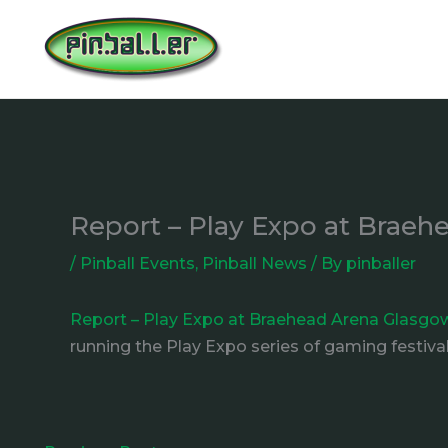
Skip
to
content
Report – Play Expo at Brae
/
Pinball Events
,
Pinball News
/ By
pinballer
Report – Play Expo at Braehead Arena Glasgo
running the Play Expo series of gaming festival