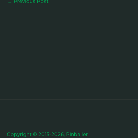
←
Previous Post
Copyright © 2015-2026, Pinballer