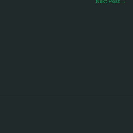
Next Post
→