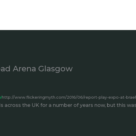
head Arena Glasgow
w
http://www.flickeringmyth.com/2016/06/report-play-expo-at-bra
s across the UK for a number of years now, but this was t