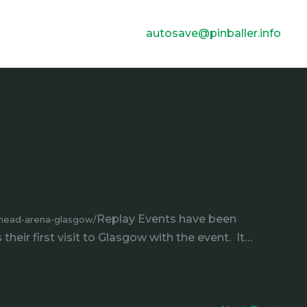
autosave@pinballer.info
Replay Events have been
ehead-arena-glasgow/
heir first visit to Glasgow with the event. It…