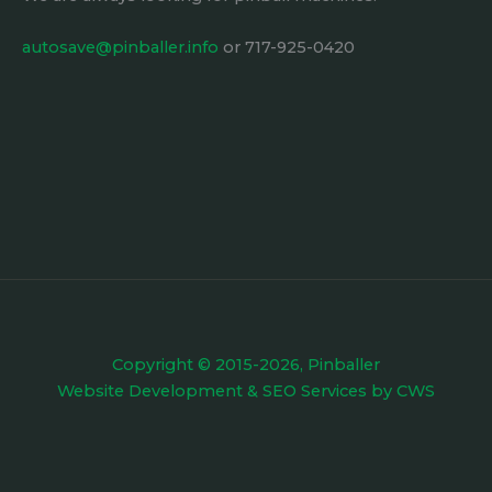
autosave@pinballer.info
or 717-925-0420
Copyright © 2015-2026, Pinballer
Website Development
&
SEO Services
by
CWS