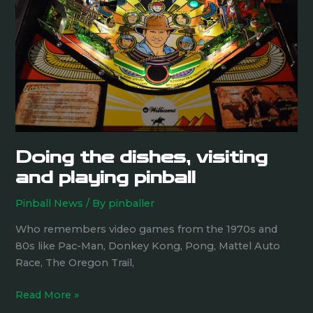
visiting
and
playing
pinball
Doing the dishes, visiting
and playing pinball
Pinball News
/ By
pinballer
Who remembers video games from the 1970s and
80s like Pac-Man, Donkey Kong, Pong, Mattel Auto
Race, The Oregon Trail,
Read More »