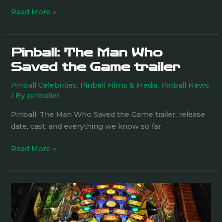
Read More »
Pinball: The Man Who
Pinball:
The
Saved the Game trailer
Man
Pinball Celebrities
,
Pinball Films & Media
,
Pinball News
Who
/ By
pinballer
Saved
the
Pinball: The Man Who Saved the Game trailer, release
Game
date, cast, and everything we know so far
trailer
Read More »
Doing
the
dishes,