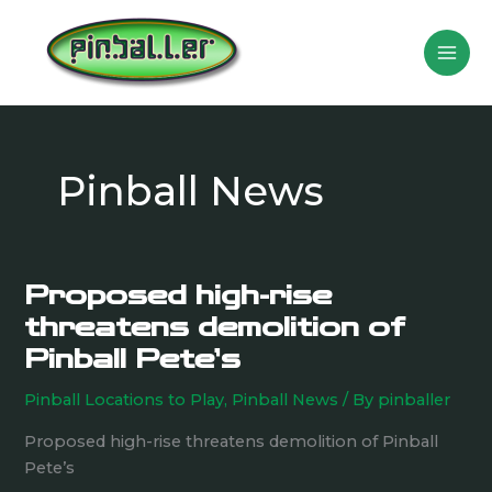
Skip
to
content
Pinball News
Proposed high-rise
Proposed
high-
threatens demolition of
rise
Pinball Pete’s
threatens
demolition
Pinball Locations to Play
,
Pinball News
/ By
pinballer
of
Proposed high-rise threatens demolition of Pinball
Pinball
Pete’s
Pete’s