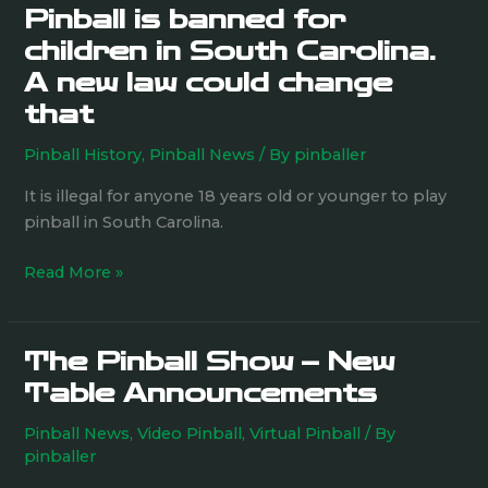
Pinball is banned for
Pinball
is
children in South Carolina.
banned
A new law could change
for
that
children
in
Pinball History
,
Pinball News
/ By
pinballer
South
It is illegal for anyone 18 years old or younger to play
Carolina.
pinball in South Carolina.
A
new
Read More »
law
could
change
The Pinball Show – New
that
The
Pinball
Table Announcements
Show
Pinball News
,
Video Pinball
,
Virtual Pinball
/ By
–
pinballer
New