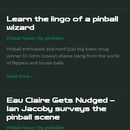
Learn the lingo of a pinball
Learn
the
wizard
lingo
Pinball News
/ By
pinballer
of
a
Pinball enthusiast and Hard Quiz big brass mug
pinball
winner Dr John Cosson shares slang from the world
wizard
of flippers and house balls.
Read More »
Eau Claire Gets Nudged –
Eau
Claire
Ian Jacoby surveys the
Gets
pinball scene
Nudged
–
Pinball News
/ By
pinballer