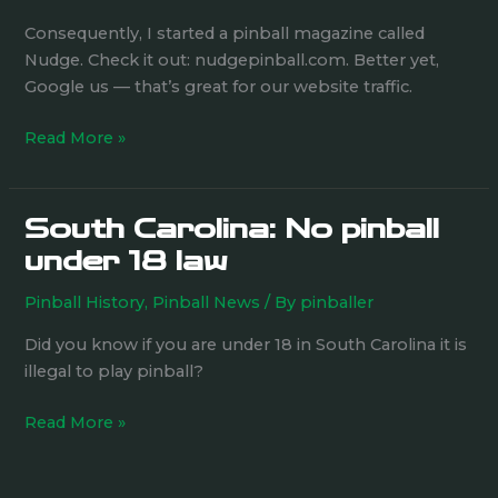
Ian
Consequently, I started a pinball magazine called
Jacoby
Nudge. Check it out: nudgepinball.com. Better yet,
surveys
Google us — that’s great for our website traffic.
the
pinball
Read More »
scene
South Carolina: No pinball
South
Carolina:
under 18 law
No
Pinball History
,
Pinball News
/ By
pinballer
pinball
under
Did you know if you are under 18 in South Carolina it is
18
illegal to play pinball?
law
Read More »