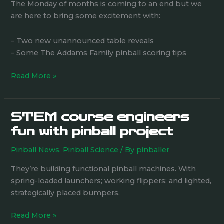
Table
The Monday of months is coming to an end but we
Announcements
are here to bring some excitement with:
– Two new unannounced table reveals
– Some The Addams Family pinball scoring tips
Read More »
STEM course engineers
STEM
course
fun with pinball project
engineers
Pinball News
,
Pinball Science
/ By
pinballer
fun
with
They’re building functional pinball machines. With
pinball
spring-loaded launchers; working flippers; and lighted,
project
strategically placed bumpers.
Read More »