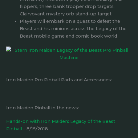
flippers, three bank trooper drop targets,
Clairvoyant mystery orb stand-up target
Players will embark on a quest to defeat the
Beast and his minions across the Legacy of the
Beast mobile game and comic book world
Iron Maiden Pro Pinball Parts and Accessories:
Iron Maiden Pinball in the news:
Hands-on with Iron Maiden: Legacy of the Beast
Pinball
– 8/15/2018