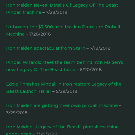
Iron Maiden Reveal Details Of Legacy Of The Beast
Pinball Machine
– 7/28/2018
Unboxing the $7,500 Iron Maiden Premium Pinball
Machine
– 7/28/2018
Iron Maiden spectacular from Stern
– 7/18/2018
Pinball Wizards: Meet the team behind Iron Maiden’s
new Legacy Of The Beast table
– 6/20/2018
Eddie Thrashes Pinball in Iron Maiden: Legacy of the
Beast Launch Trailer
– 5/29/2018
Iron Maiden are getting their own pinball machine
–
3/29/2018
Iron Maiden “Legacy of the Beast” pinball machine
announced
– 3/29/2018