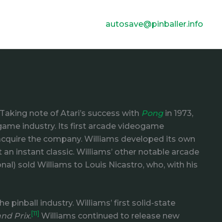
autosave@pinballer.info
Taking note of Atari’s success with
Pong
in 1973,
game industry. Its first arcade videogame
o acquire the company. Williams developed its own
 an instant classic. Williams’ other notable arcade
al) sold Williams to Louis Nicastro, who, with his
pinball industry. Williams’ first solid-state
[11]
nd Prix
.
Williams continued to release new