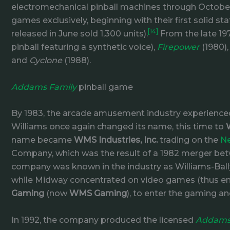
electromechanical pinball machines through October 
games exclusively, beginning with their first solid 
[14]
released in June sold 1,300 units).
From the late 19
pinball featuring a synthetic voice),
Firepower
(1980)
and
Cyclone
(1988).
Addams Family
pinball game
By 1983, the arcade amusement industry experienced
Williams once again changed its name, this time to
name became
WMS Industries, Inc.
trading on the
Ne
Company, which was the result of a 1982 merger b
company was known in the industry as Williams-Bally
while Midway concentrated on video games (thus endi
Gaming
(now
WMS Gaming
), to enter the gaming an
In 1992, the company produced the licensed
Addams