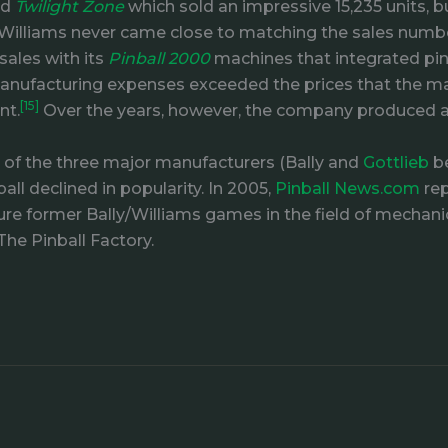
ed
Twilight Zone
which sold an impressive 15,235 units, 
er, Williams never came close to matching the sales numb
sales with its
Pinball 2000
machines that integrated pin
e manufacturing expenses exceeded the prices that the m
[15]
nt.
Over the years, however, the company produced 
e of the three major manufacturers (Bally and
Gottlieb
be
ll declined in popularity. In 2005,
Pinball News.com
rep
re former Bally/Williams games in the field of mechanical
The Pinball Factory.