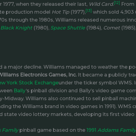
[12]
1977, when they released their last,
Wild Card
.
From N
[13]
state production model
Hot Tip
(1977),
which sold 4,903 
70s through the 1980s, Williams released numerous inn
,
Black Knight
(1980),
Space Shuttle
(1984),
Comet
(1985)
 a major decline. Williams managed to weather the poo
Williams Electronics Games, Inc.
It became a publicly tr
w York Stock Exchange
under the ticker symbol WMS. 
etween
Bally
‘s pinball division and Bally’s video game c
-Midway. Williams also continued to sell pinball machi
ng the Williams brand in video games in 1991). WMS cre
d state video lottery markets, developing its first video
 Family
pinball game based on the
1991
Addams Family