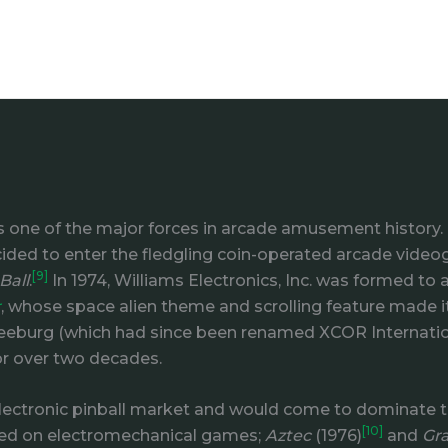
 one of the major forces in arcade amusement history. 
ided to enter the fledgling coin-operated arcade video
[9]
Ball
.
In 1974, Williams Electronics, Inc. was formed t
r
, whose space alien theme and scrolling feature made it
 Seeburg (which had since been renamed XCOR Internation
or over two decades.
ectronic pinball market and would come to dominate the 
[10]
sed on electromechanical games;
Aztec
(1976)
and
Gra