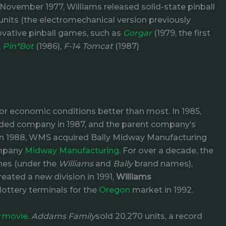
ovember 1977, Williams released solid-state pinball
units (the electromechanical version previously
ovative pinball games, such as
Gorgar
(1979, the first
,
Pin*Bot
(1986),
F-14 Tomcat
(1987)
r economic conditions better than most. In 1985,
aded company in 1987, and the parent company’s
In 1988, WMS acquired Bally Midway Manufacturing
ompany
Midway Manufacturing
. For over a decade, the
nes (under the
Williams
and
Bally
brand names),
ated a new division in 1991,
Williams
 lottery terminals for the
Oregon
market in 1992.
movie
.
Addams Family
sold 20,270 units, a record