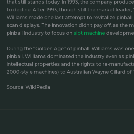
that still stands today. In 1993, the company produc
to decline. After 1993, though still the market lead
Williams made one last attempt to revitalize pinball 
scan displays. The innovation didn’t pay off, as th
pinball industry to focus on
slot machine
developme
During the “Golden Age” of pinball, Williams was on
pinball, Williams dominated the industry even as pinba
intellectual properties and the rights to re-manufactu
2000-style machines) to Australian Wayne Gillard of 
Source: WikiPedia