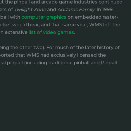
but the pinball and arcade game industries continued
ers of
Twilight Zone
and
Addams Family
. In 1999,
ball with
computer graphics
on embedded raster-
arket would bear, and that same year, WMS left the
an extensive
list of video games
.
ing the other two). For much of the later history of
orted that WMS had exclusively licensed the
 pinball (including traditional pinball and Pinball