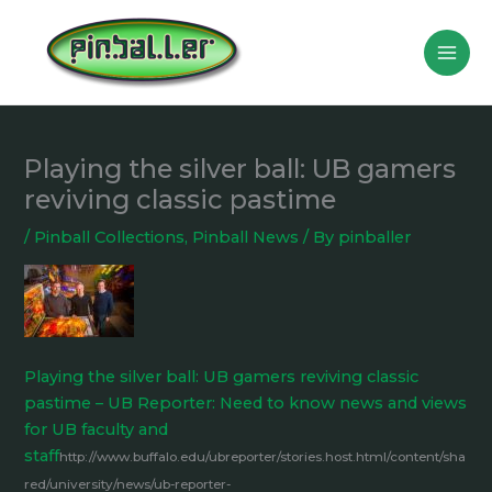
Skip
to
content
Playing the silver ball: UB gamers
reviving classic pastime
/
Pinball Collections
,
Pinball News
/ By
pinballer
Playing the silver ball: UB gamers reviving classic
pastime – UB Reporter: Need to know news and views
for UB faculty and
staff
http://www.buffalo.edu/ubreporter/stories.host.html/content/sha
red/university/news/ub-reporter-