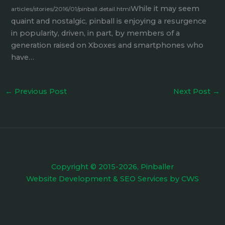
While it may seem
articles/stories/2016/01/pinball.detail.html
quaint and nostalgic, pinball is enjoying a resurgence
in popularity, driven, in part, by members of a
generation raised on Xboxes and smartphones who
have…
←
Previous Post
Next Post
→
Copyright © 2015-2026, Pinballer
Website Development
&
SEO Services
by
CWS