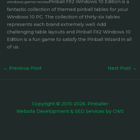
Pinball FX2 Windows 10 Edition is a
windows-game-review
fantastic collection of themed pinball tables for your
Windows 10 PC. The collection of thirty-six tables
represents each brand extremely well. Add
challenging table layouts and Pinball FX2 Windows 10
Edition is a fun game to satisfy the Pinball Wizard in all
of us.
←
Previous Post
Next Post
→
Copyright © 2015-2026, Pinballer
Website Development
&
SEO Services
by
CWS