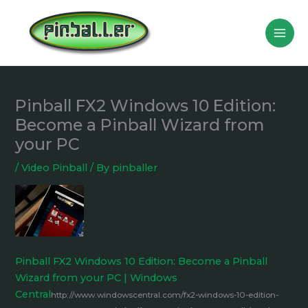
Skip
to
content
Pinball FX2 Windows 10 Edition:
Become a Pinball Wizard from
your PC
/
Video Pinball
/ By
pinballer
Pinball FX2 Windows 10 Edition: Become a Pinball
Wizard from your PC | Windows
Central
http://www.windowscentral.com/fx2-windows-10-edition-