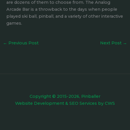
are dozens of them to choose from. The Analog
Arcade Bar is a throwback to the days when people
played ski ball, pinball, and a variety of other interactive
games.
←
Previous Post
Next Post
→
Copyright © 2015-2026, Pinballer
Website Development
&
SEO Services
by
CWS