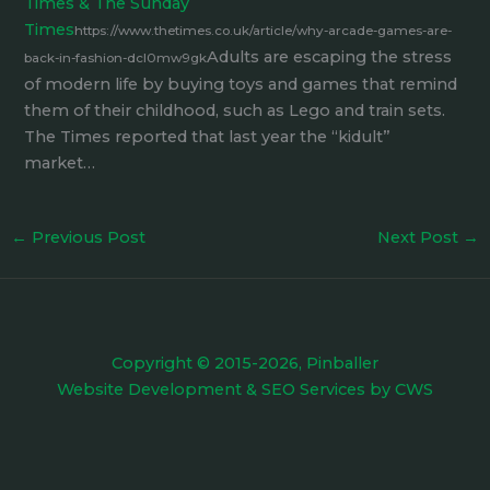
Times & The Sunday
Times
https://www.thetimes.co.uk/article/why-arcade-games-are-
Adults are escaping the stress
back-in-fashion-dcl0mw9gk
of modern life by buying toys and games that remind
them of their childhood, such as Lego and train sets.
The Times reported that last year the “kidult”
market…
←
Previous Post
Next Post
→
Copyright © 2015-2026, Pinballer
Website Development
&
SEO Services
by
CWS