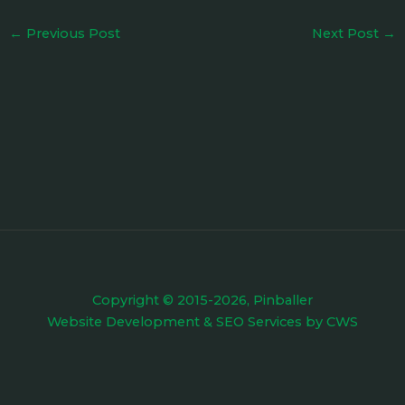
←
Previous Post
Next Post
→
Copyright © 2015-2026, Pinballer
Website Development
&
SEO Services
by
CWS