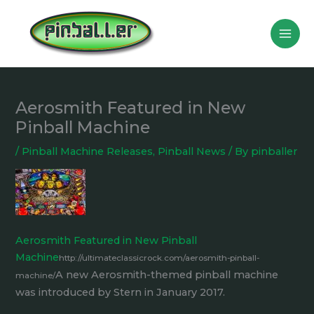
Skip
to
content
Aerosmith Featured in New
Pinball Machine
/
Pinball Machine Releases
,
Pinball News
/ By
pinballer
Aerosmith Featured in New Pinball
Machine
http://ultimateclassicrock.com/aerosmith-pinball-
A new Aerosmith-themed pinball machine
machine/
was introduced by Stern in January 2017.