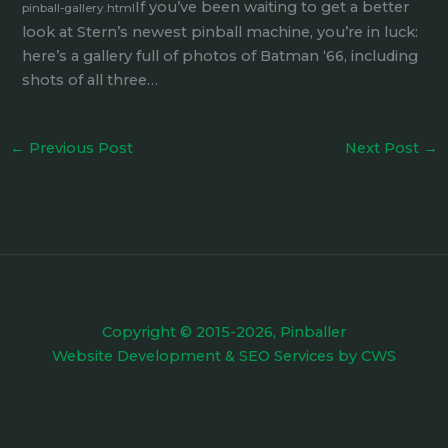
If you’ve been waiting to get a better
pinball-gallery.html
look at Stern’s newest pinball machine, you’re in luck:
here’s a gallery full of photos of Batman ‘66, including
shots of all three…
←
Previous Post
Next Post
→
Copyright © 2015-2026, Pinballer
Website Development
&
SEO Services
by
CWS