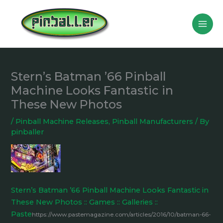
Skip
to
content
Stern’s Batman ’66 Pinball
Machine Looks Fantastic in
These New Photos
/
Pinball Machine Releases
,
Pinball Manufacturers
/ By
pinballer
Stern’s Batman ’66 Pinball Machine Looks Fantastic in
These New Photos :: Games :: Galleries ::
Paste
https://www.pastemagazine.com/articles/2016/10/batman-66-