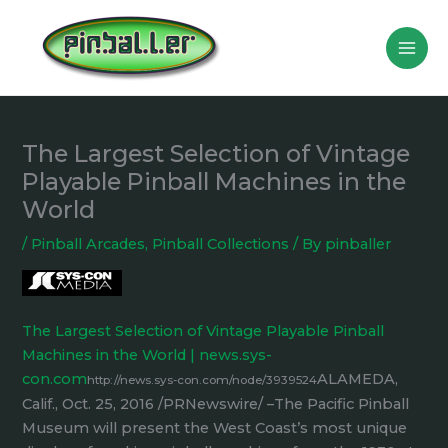
Skip
to
content
The Largest Selection of Vintage
Playable Pinball Machines in the
World
/
Pinball Arcades
,
Pinball Collections
/ By
pinballer
The Largest Selection of Vintage Playable Pinball
Machines in the World | news.sys-
con.com
ALAMEDA,
http://news.sys-con.com/node/3939524
Calif., Oct. 25, 2016 /PRNewswire/ –The Pacific Pinball
Museum will present the West Coast’s most unique