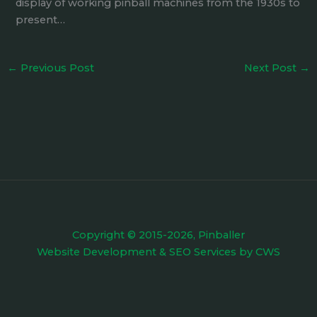
display of working pinball machines from the 1930s to
present…
←
Previous Post
Next Post
→
Copyright © 2015-2026, Pinballer
Website Development
&
SEO Services
by
CWS