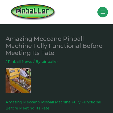
Skip
to
content
Amazing Meccano Pinball
Machine Fully Functional Before
Meeting Its Fate
/
Pinball News
/ By
pinballer
Amazing Meccano Pinball Machine Fully Functional
Before Meeting Its Fate |