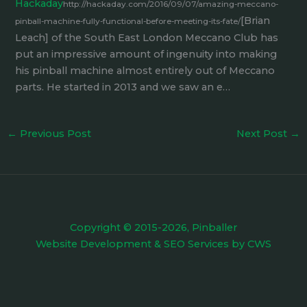
Hackaday
http://hackaday.com/2016/09/07/amazing-meccano-
[Brian
pinball-machine-fully-functional-before-meeting-its-fate/
Leach] of the South East London Meccano Club has
put an impressive amount of ingenuity into making
his pinball machine almost entirely out of Meccano
parts. He started in 2013 and we saw an e…
←
Previous Post
Next Post
→
Copyright © 2015-2026, Pinballer
Website Development
&
SEO Services
by
CWS