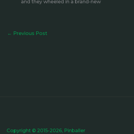
and they wheeled in a brand-new
←
Previous Post
Copyright © 2015-2026, Pinballer