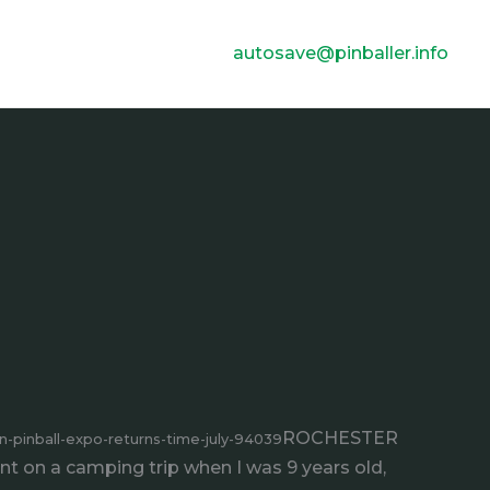
autosave@pinballer.info
ROCHESTER
pinball-expo-returns-time-july-94039
went on a camping trip when I was 9 years old,