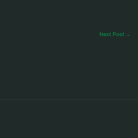
Next Post
→