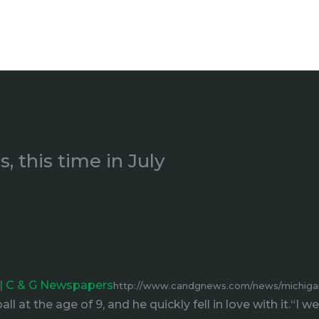
, this time in July
y | C & G Newspapers
http://www.candgnews.com/news/michigan-
l at the age of 9, and he quickly fell in love with it.“I 