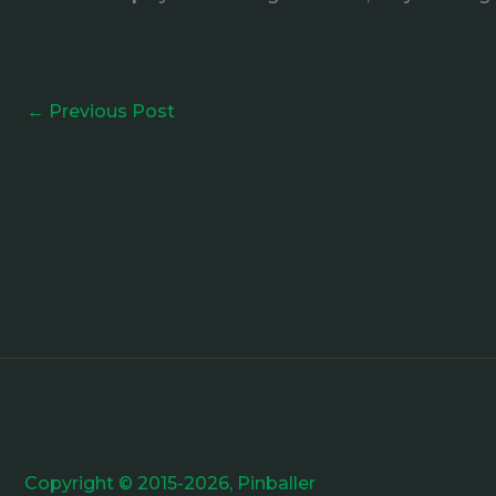
←
Previous Post
Copyright © 2015-2026, Pinballer