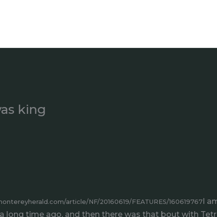
as king
I a
montereyherald.com/article/NF/20160619/FEATURES/160619767
 long time ago, and then there was that bout with Tetr