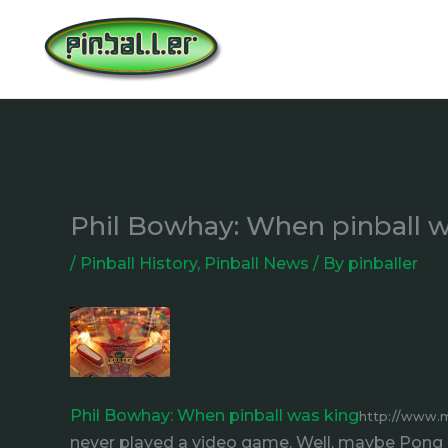
Skip
to
content
Phil Bowhay: When pinball w
/
Pinball History
,
Pinball News
/ By
pinballer
Phil Bowhay: When pinball was king
http://www.
never played a video game. Well, maybe Pong a