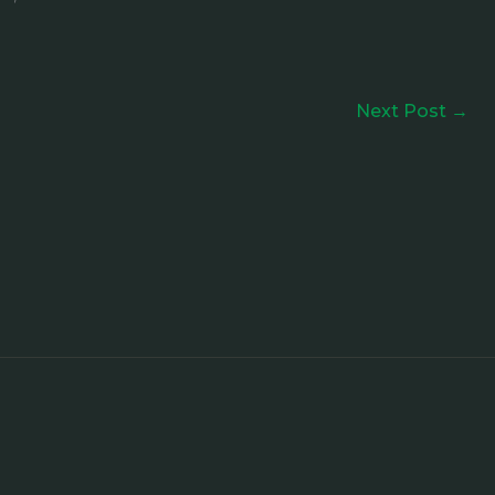
Next Post
→