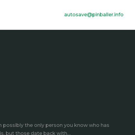
autosave@pinballer.info
m possibly the only person you know who has
is, but those date back with…