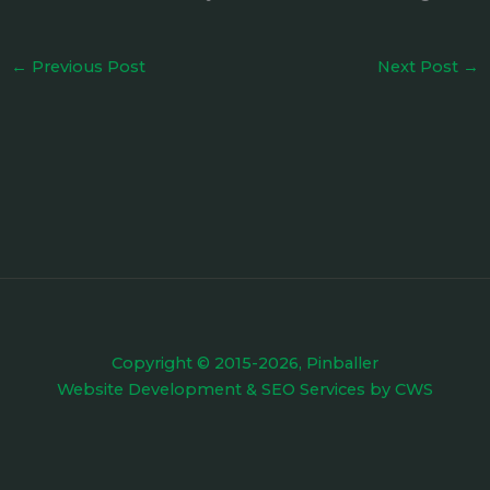
←
Previous Post
Next Post
→
Copyright © 2015-2026, Pinballer
Website Development
&
SEO Services
by
CWS