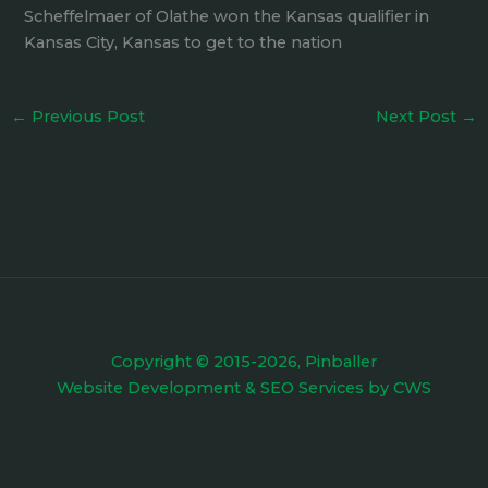
Scheffelmaer of Olathe won the Kansas qualifier in
Kansas City, Kansas to get to the nation
←
Previous Post
Next Post
→
Copyright © 2015-2026, Pinballer
Website Development
&
SEO Services
by
CWS