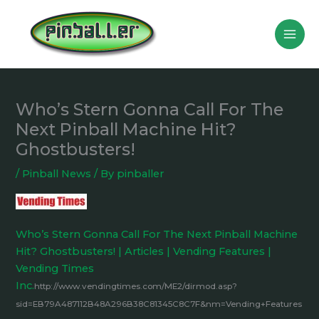
Skip
to
content
Who’s Stern Gonna Call For The
Next Pinball Machine Hit?
Ghostbusters!
/
Pinball News
/ By
pinballer
Who’s Stern Gonna Call For The Next Pinball Machine
Hit? Ghostbusters! | Articles | Vending Features |
Vending Times
Inc.
http://www.vendingtimes.com/ME2/dirmod.asp?
sid=EB79A487112B48A296B38C81345C8C7F&nm=Vending+Features