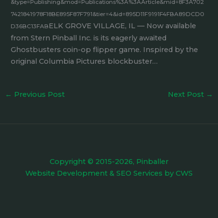
&type=Publishing&mod=Publications%3A%3AArticle&mid=8F3A702
7421841978F18BE895F87F791&tier=4&id=895D11F9191F4FBA89DCD0
ELK GROVE VILLAGE, IL — Now available
D36BC13FAB
from Stern Pinball Inc. is its eagerly awaited
Ghostbusters coin-op flipper game. Inspired by the
original Columbia Pictures blockbuster…
←
Previous Post
Next Post
→
Copyright © 2015-2026, Pinballer
Website Development
&
SEO Services
by
CWS