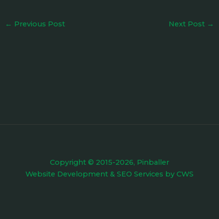
←
Previous Post
Next Post
→
Copyright © 2015-2026, Pinballer
Website Development
&
SEO Services
by
CWS