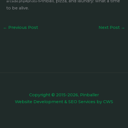
Pinball, pizza, and laundry: what a time
arcade.php#photo-1
to be alive.
←
Previous Post
Next Post
→
Copyright © 2015-2026, Pinballer
Website Development
&
SEO Services
by
CWS