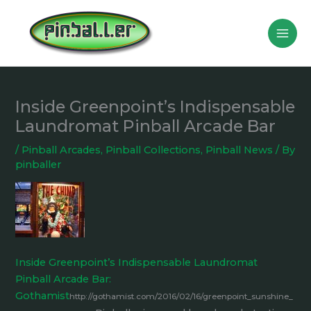
Skip
to
content
Inside Greenpoint’s Indispensable
Laundromat Pinball Arcade Bar
/
Pinball Arcades
,
Pinball Collections
,
Pinball News
/ By
pinballer
Inside Greenpoint’s Indispensable Laundromat
Pinball Arcade Bar:
Gothamist
http://gothamist.com/2016/02/16/greenpoint_sunshine_