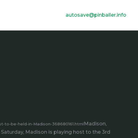
autosave@pinballer.info
Madison,
t-to-be-held-in-Madison-368680161.html
Saturday, Madison is playing host to the 3rd