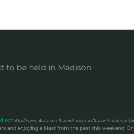
st to be held in Madison
adison
http://www.nbc15.com/home/headlines/State-Pinball-contes
rs and enjoying a blast from the past this weekend. On 