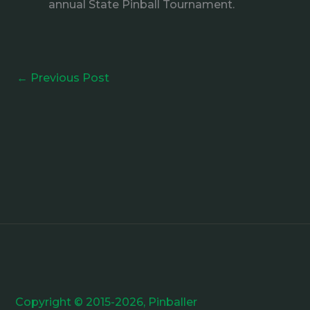
annual State Pinball Tournament.
←
Previous Post
Copyright © 2015-2026, Pinballer