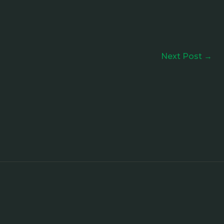
Next Post
→