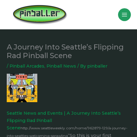
Skip
to
content
A Journey Into Seattle’s Flipping
Rad Pinball Scene
/
Pinball Arcades
,
Pinball News
/ By
pinballer
Seattle News and Events | A Journey Into Seattle’s
Flipping Rad Pinball
Scene
http://www.seattleweekly.com/home/962879-129/a-journey-
“So this is your first
into-seattles-welcoming-sprawling