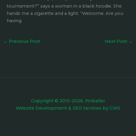
tournament?” says a woman in a black hoodie. She
hands me a cigarette and a light. “Welcome. Are you
having
←
Previous Post
Next Post
→
Copyright © 2015-2026, Pinballer
Website Development
&
SEO Services
by
CWS