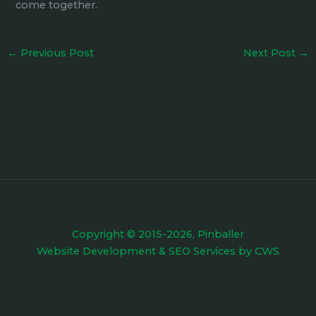
come together.
←
Previous Post
Next Post
→
Copyright © 2015-2026, Pinballer
Website Development
&
SEO Services
by
CWS