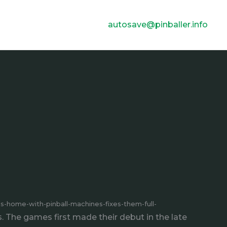
autosave@pinballer.info
lls-home-with-pinball-machines-fixes-them-full-
 The games first made their debut in the late