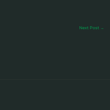
Next Post
→