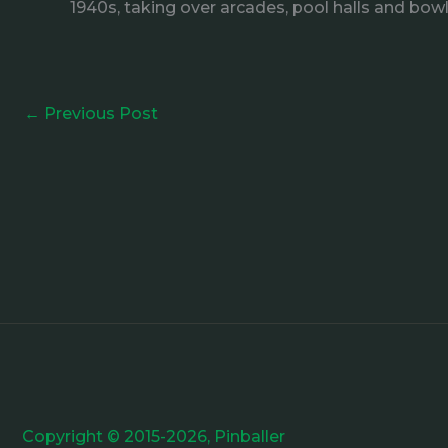
1940s, taking over arcades, pool halls and bowl
←
Previous Post
Copyright © 2015-2026, Pinballer