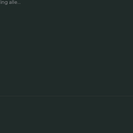
ing alle…