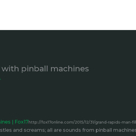
 with pinball machines
r
ines | Fox17
http://fox17online.com/2015/12/31/grand-rapids-man-fi
les and screams; all are sounds from pinball machines.