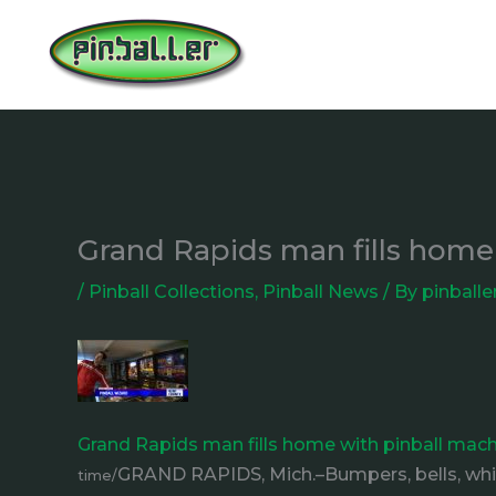
Skip
to
content
Grand Rapids man fills home
/
Pinball Collections
,
Pinball News
/ By
pinballe
Grand Rapids man fills home with pinball mach
GRAND RAPIDS, Mich.–Bumpers, bells, whist
time/