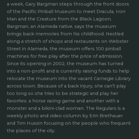
a week, Gary Bargman steps through the front doors
of the Pacific Pinball Museum to meet Dracula, Iron
Man and the Creature from the Black Lagoon.
Bargman, an Alameda native, says the museum
brings back memories from his childhood. Nestled
along a stretch of shops and restaurants on Webster
Street in Alameda, the museum offers 100 pinball
machines for free play after the price of admission.
Since its opening in 2002, the museum has turned
into a non-profit and is currently raising funds to help
relocate the museum into the vacant Carnegie Library
across town. Because of a back injury, she can’t play
too long so she tries to be strategic and play her
favorites: a horse racing game and another with a
monster and a bikini-clad woman. The Regulars is a
weekly photo and video column by Erin Brethauer
and Tim Hussin focusing on the people who frequent
the places of the city.