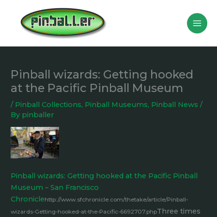
Skip
to
content
Pinball wizards: Getting hooked
at the Pacific Pinball Museum
/
Pinball Collections
,
Pinball Museums
,
Pinball News
/
By
pinballer
Pinball wizards: Getting hooked at the Pacific Pinball
Museum – San Francisco
Chronicle
http://www.sfchronicle.com/thetake/article/Pinball-
Three times
wizards-Getting-hooked-at-the-Pacific-6692707.php