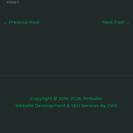
now i
←
Previous Post
Next Post
→
Copyright © 2015-2026, Pinballer
Website Development
&
SEO Services
by
CWS