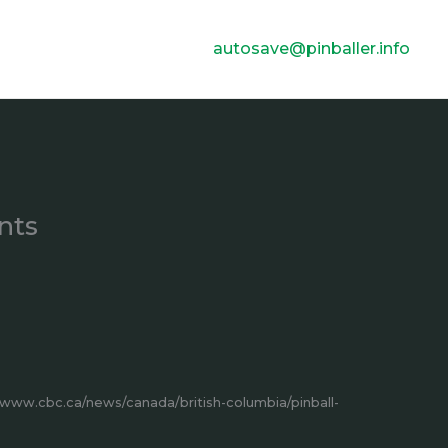
autosave@pinballer.info
nts
/www.cbc.ca/news/canada/british-columbia/pinball-