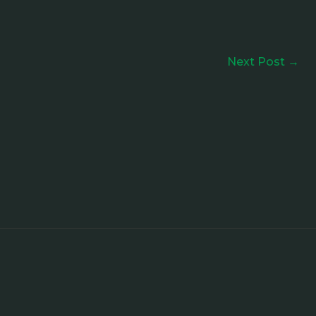
Next Post
→