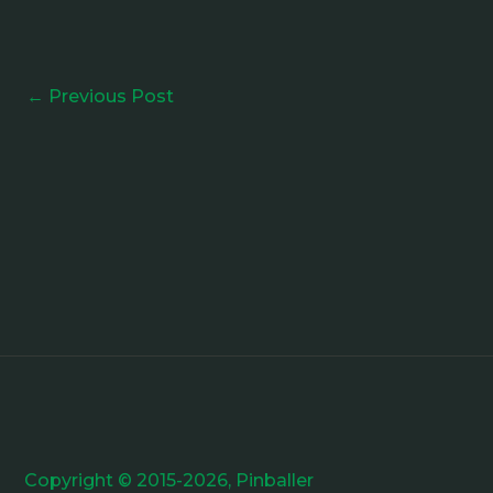
←
Previous Post
Copyright © 2015-2026, Pinballer