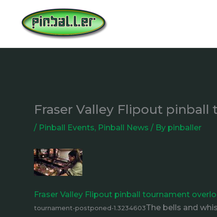
Skip
to
content
Fraser Valley Flipout pinbal
/
Pinball Events
,
Pinball News
/ By
pinballer
Fraser Valley Flipout pinball tournament over
The bells and whi
tournament-postponed-1.3234603