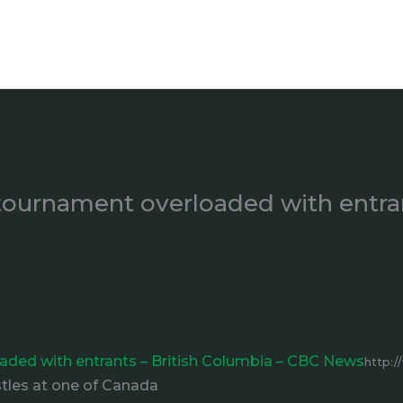
l tournament overloaded with entra
loaded with entrants – British Columbia – CBC News
http:/
stles at one of Canada