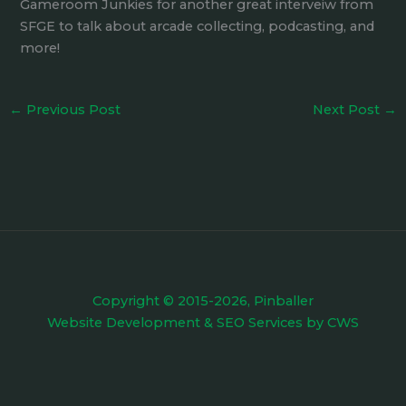
Gameroom Junkies for another great interveiw from
SFGE to talk about arcade collecting, podcasting, and
more!
←
Previous Post
Next Post
→
Copyright © 2015-2026, Pinballer
Website Development
&
SEO Services
by
CWS