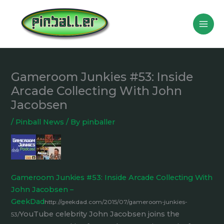
Skip
to
content
Gameroom Junkies #53: Inside
Arcade Collecting With John
Jacobsen
/
Pinball News
/ By
pinballer
Gameroom Junkies #53: Inside Arcade Collecting With
John Jacobsen –
GeekDad
http://geekdad.com/2015/07/gameroom-junkies-
YouTube celebrity John Jacobsen joins the
53/