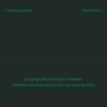
←
Previous Post
Next Post
→
Copyright © 2015-2026, Pinballer
Website Development
&
SEO Services
by
CWS