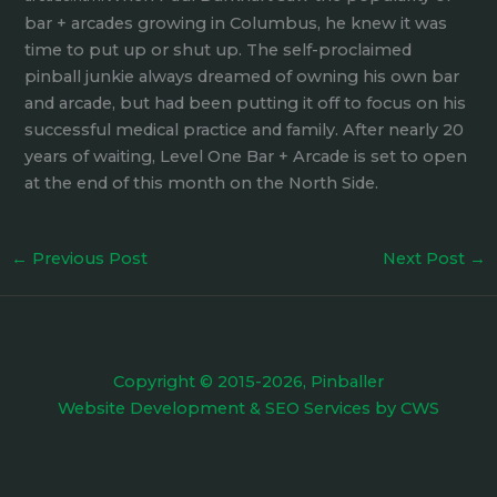
bar + arcades growing in Columbus, he knew it was
time to put up or shut up. The self-proclaimed
pinball junkie always dreamed of owning his own bar
and arcade, but had been putting it off to focus on his
successful medical practice and family. After nearly 20
years of waiting, Level One Bar + Arcade is set to open
at the end of this month on the North Side.
←
Previous Post
Next Post
→
Copyright © 2015-2026, Pinballer
Website Development
&
SEO Services
by
CWS