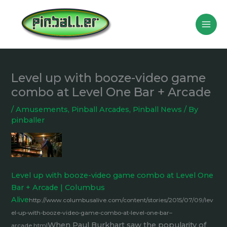
Skip
to
content
Level up with booze-video game
combo at Level One Bar + Arcade
/
Amusements
,
Pinball Arcades
,
Pinball News
/ By
pinballer
Level up with booze-video game combo at Level One
Bar + Arcade | Columbus
Alive
http://www.columbusalive.com/content/stories/2015/07/09/lev
el-up-with-booze-video-game-combo-at-level-one-bar–
When Paul Burkhart saw the popularity of
arcade.html