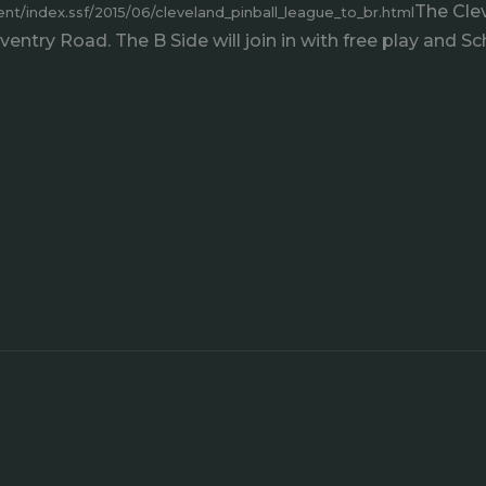
The Clev
t/index.ssf/2015/06/cleveland_pinball_league_to_br.html
ntry Road. The B Side will join in with free play and Sch