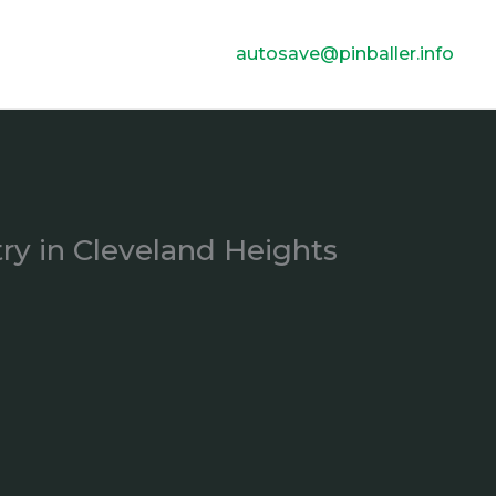
autosave@pinballer.info
ry in Cleveland Heights