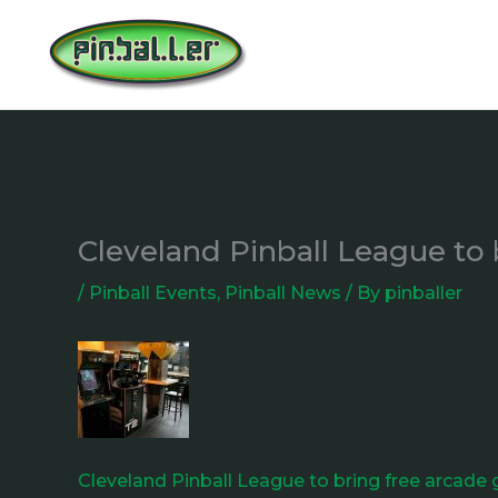
Skip
to
content
Cleveland Pinball League to 
/
Pinball Events
,
Pinball News
/ By
pinballer
Cleveland Pinball League to bring free arcade