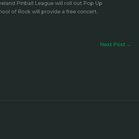
eland Pinball League will roll out Pop Up
ool of Rock will provide a free concert.
Next Post
→