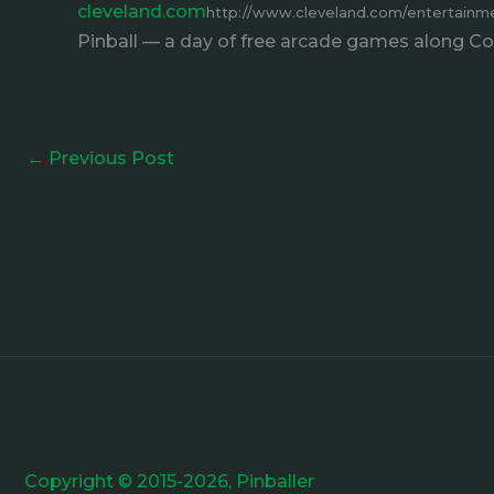
cleveland.com
http://www.cleveland.com/entertainmen
Pinball — a day of free arcade games along Cove
←
Previous Post
Copyright © 2015-2026, Pinballer