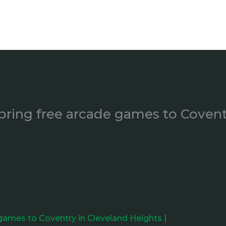
bring free arcade games to Covent
 games to Coventry in Cleveland Heights |