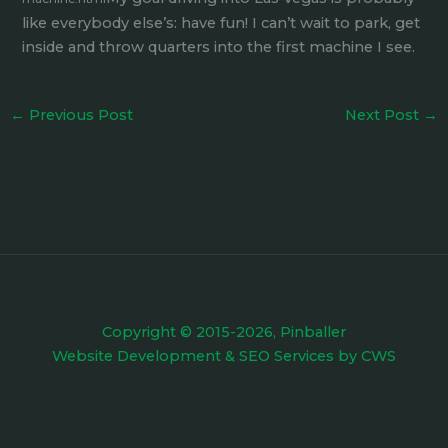
like everybody else’s: have fun! I can’t wait to park, get
inside and throw quarters into the first machine I see.
←
Previous Post
Next Post
→
Copyright © 2015-2026, Pinballer
Website Development
&
SEO Services
by
CWS