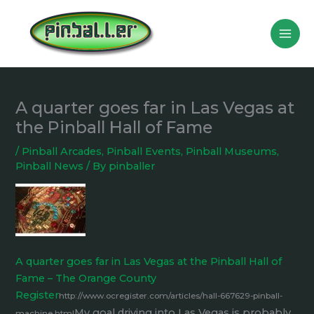
Skip
to
content
A quarter goes far in Las Vegas at
the Pinball Hall of Fame
/
Pinball Arcades
,
Pinball Events
,
Pinball Museums
,
Pinball News
/ By
pinballer
A quarter goes far in Las Vegas at the Pinball Hall of
Fame – The Orange County
Register
http://www.ocregister.com/articles/hall-667629-pinball-
My goal driving into Las Vegas is probably
machine.html