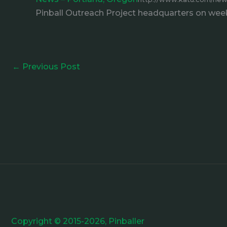
Pinball Outreach Project headquarters on week
←
Previous Post
Copyright © 2015-2026, Pinballer