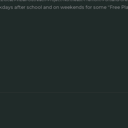
days after school and on weekends for some “Free Play