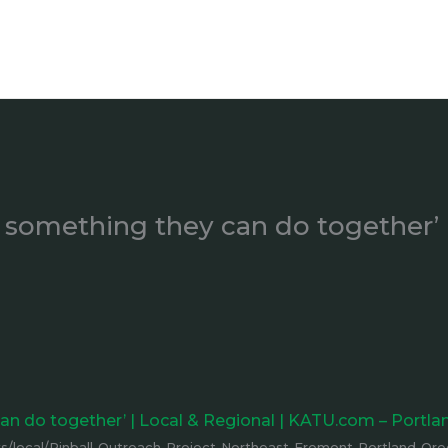
’s something they can do together’
 can do together’ | Local & Regional | KATU.com – Portl
/local/Pinball-Outreach-Project-Northeast-Fremont-Portland-Or