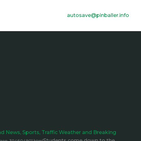
autosave@pinballer.info
and News, Sports, Traffic Weather and Breaking
Students come down to the
egon-304604901.html