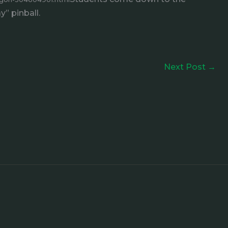
” pinball.
Next Post
→