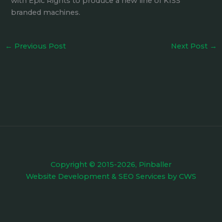
with Epic Rights to produce a new line of KISS
branded machines.
←
Previous Post
Next Post
→
Copyright © 2015-2026, Pinballer
Website Development
&
SEO Services
by
CWS