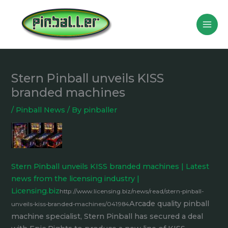
Skip
to
content
Stern Pinball unveils KISS
branded machines
/
Pinball News
/ By
pinballer
Stern Pinball unveils KISS branded machines | Latest
news from the licensing industry |
Licensing.biz
http://www.licensing.biz/news/read/stern-pinball-
Arcade quality pinball
unveils-kiss-branded-machines/041984
machine specialist, Stern Pinball has secured a deal