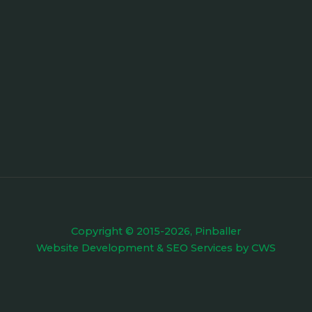
Copyright © 2015-2026, Pinballer
Website Development
&
SEO Services
by
CWS