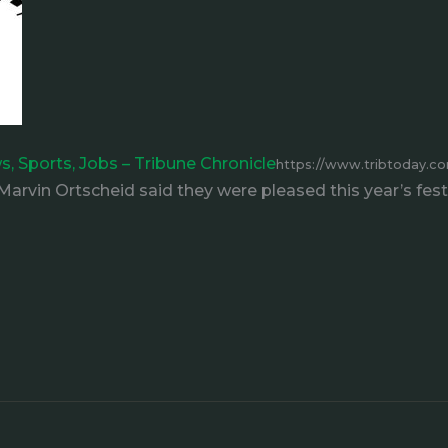
ws, Sports, Jobs – Tribune Chronicle
https://www.tribtoday.co
arvin Ortscheid said they were pleased this year’s fest