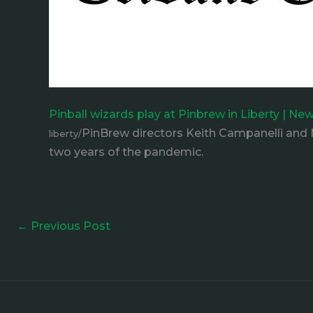
Pinball wizards play at Pinbrew in Liberty | Ne
PinBrew directors Keith Campanelli and M
liberty/
two years of the pandemic.
←
Previous Post