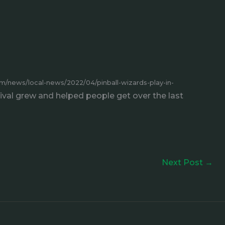
m/news/local-news/2022/04/pinball-wizards-play-in-
ival grew and helped people get over the last
Next Post
→