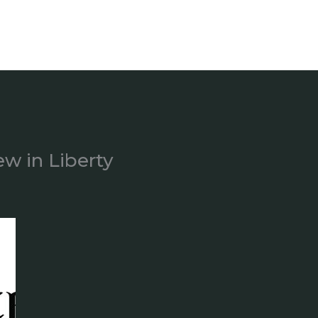
ew in Liberty