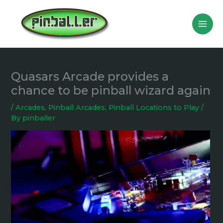
Skip
to
content
Quasars Arcade provides a
chance to be pinball wizard again
/
Arcades
,
Pinball Arcades
,
Pinball Locations to Play
/
By
pinballer