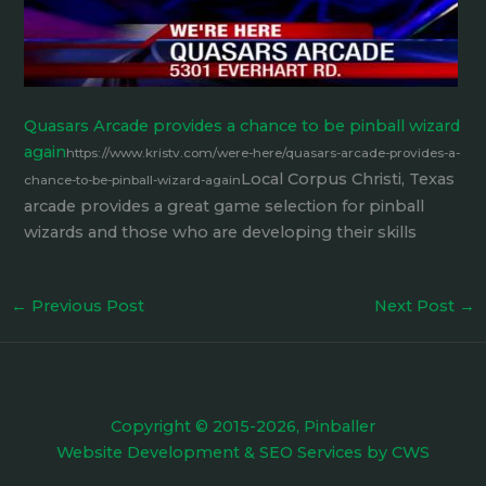
Quasars Arcade provides a chance to be pinball wizard
again
https://www.kristv.com/were-here/quasars-arcade-provides-a-
Local Corpus Christi, Texas
chance-to-be-pinball-wizard-again
arcade provides a great game selection for pinball
wizards and those who are developing their skills
←
Previous Post
Next Post
→
Copyright © 2015-2026, Pinballer
Website Development
&
SEO Services
by
CWS