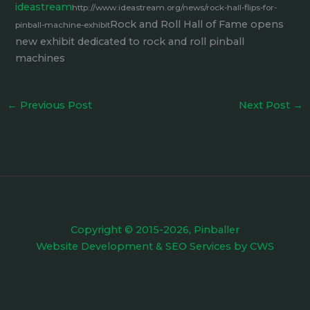
ideastream
http://www.ideastream.org/news/rock-hall-flips-for-
Rock and Roll Hall of Fame opens
pinball-machine-exhibit
new exhibit dedicated to rock and roll pinball
machines
←
Previous Post
Next Post
→
Copyright © 2015-2026, Pinballer
Website Development
&
SEO Services
by
CWS