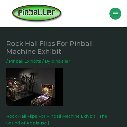
Skip
to
content
Rock Hall Flips For Pinball
Machine Exhibit
/
Pinball Exhibits
/ By
pinballer
Rock Hall Flips For Pinball Machine Exhibit | The
Sound of Applause |