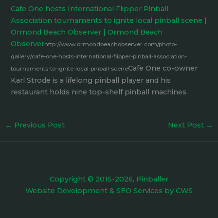
Cafe One hosts International Flipper Pinball
Association tournaments to ignite local pinball scene |
Ormond Beach Observer | Ormond Beach
Observer
http://www.ormondbeachobserver.com/photo-
gallery/cafe-one-hosts-international-flipper-pinball-association-
Cafe One co-owner
tournaments-to-ignite-local-pinball-scene
Karl Strode is a lifelong pinball player and his
restaurant holds nine top-shelf pinball machines.
←
Previous Post
Next Post
→
Copyright © 2015-2026, Pinballer
Website Development
&
SEO Services
by
CWS