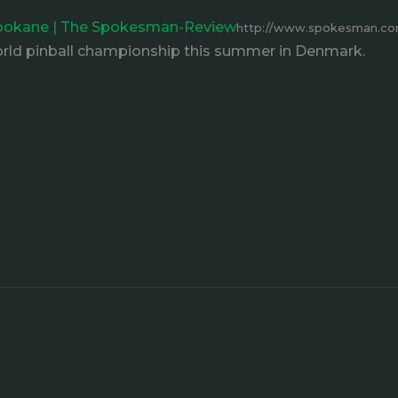
 Spokane | The Spokesman-Review
http://www.spokesman.com/
ld pinball championship this summer in Denmark.