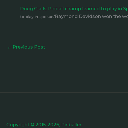
Doug Clark: Pinball champ learned to play in
Raymond Davidson won the wor
to-play-in-spokan/
←
Previous Post
Copyright © 2015-2026, Pinballer