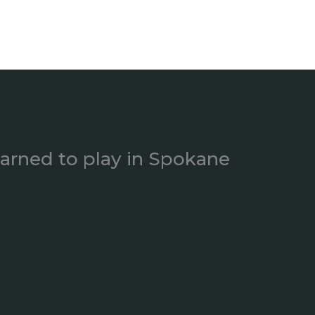
earned to play in Spokane