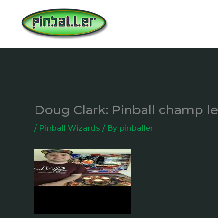
Skip
to
content
Doug Clark: Pinball champ l
/
Pinball Wizards
/ By
pinballer