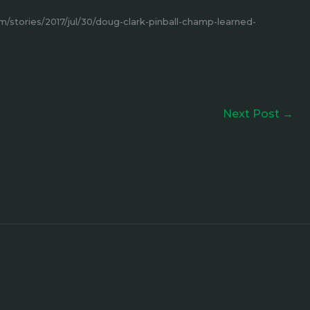
stories/2017/jul/30/doug-clark-pinball-champ-learned-
Next Post
→