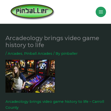
Skip
to
content
Arcadeology brings video game
history to life
/
Arcades
,
Pinball Arcades
/ By
pinballer
Arcadeology brings video game history to life – Carroll
County