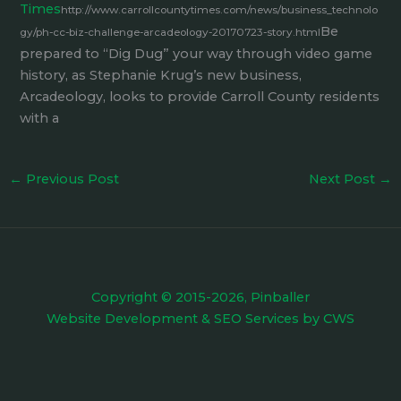
Times
http://www.carrollcountytimes.com/news/business_technolo
Be
gy/ph-cc-biz-challenge-arcadeology-20170723-story.html
prepared to “Dig Dug” your way through video game
history, as Stephanie Krug’s new business,
Arcadeology, looks to provide Carroll County residents
with a
←
Previous Post
Next Post
→
Copyright © 2015-2026, Pinballer
Website Development
&
SEO Services
by
CWS