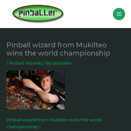
Skip
to
content
Pinball wizard from Mukilteo
wins the world championship
/
Pinball Wizards
/ By
pinballer
Pinball wizard from Mukilteo wins the world
championship |