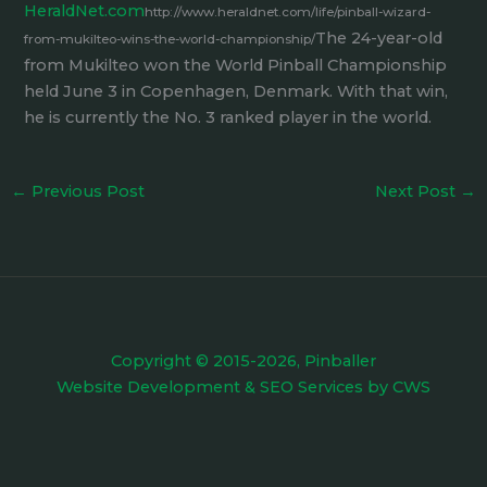
HeraldNet.com
http://www.heraldnet.com/life/pinball-wizard-
The 24-year-old
from-mukilteo-wins-the-world-championship/
from Mukilteo won the World Pinball Championship
held June 3 in Copenhagen, Denmark. With that win,
he is currently the No. 3 ranked player in the world.
←
Previous Post
Next Post
→
Copyright © 2015-2026, Pinballer
Website Development
&
SEO Services
by
CWS