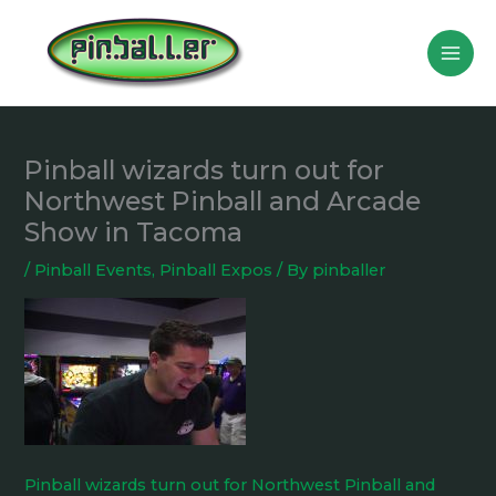
Skip
to
content
Pinball wizards turn out for
Northwest Pinball and Arcade
Show in Tacoma
/
Pinball Events
,
Pinball Expos
/ By
pinballer
Pinball wizards turn out for Northwest Pinball and