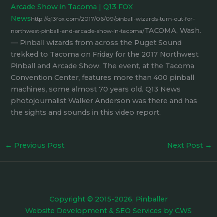
Arcade Show in Tacoma | Q13 FOX
News
http://q13fox.com/2017/06/09/pinball-wizards-turn-out-for-
TACOMA, Wash.
northwest-pinball-and-arcade-show-in-tacoma/
— Pinball wizards from across the Puget Sound
trekked to Tacoma on Friday for the 2017 Northwest
Pinball and Arcade Show. The event, at the Tacoma
Convention Center, features more than 400 pinball
machines, some almost 70 years old. Q13 News
photojournalist Walker Anderson was there and has
the sights and sounds in this video report.
←
Previous Post
Next Post
→
Copyright © 2015-2026, Pinballer
Website Development
&
SEO Services
by
CWS