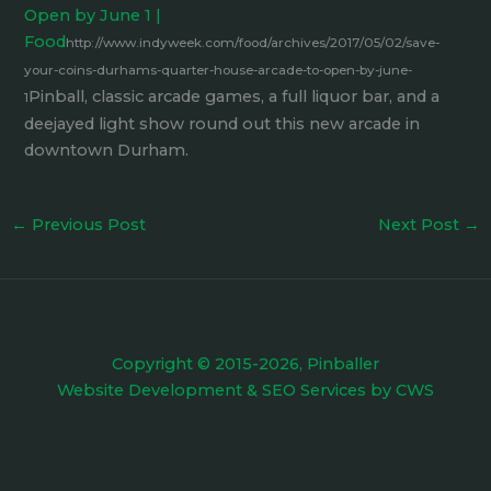
Open by June 1 |
Food
http://www.indyweek.com/food/archives/2017/05/02/save-
your-coins-durhams-quarter-house-arcade-to-open-by-june-
Pinball, classic arcade games, a full liquor bar, and a
1
deejayed light show round out this new arcade in
downtown Durham.
←
Previous Post
Next Post
→
Copyright © 2015-2026, Pinballer
Website Development
&
SEO Services
by
CWS