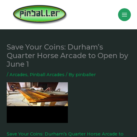
Skip
to
content
Save Your Coins: Durham’s
Quarter Horse Arcade to Open by
June 1
/
Arcades
,
Pinball Arcades
/ By
pinballer
Save Your Coins: Durham’s Quarter Horse Arcade to