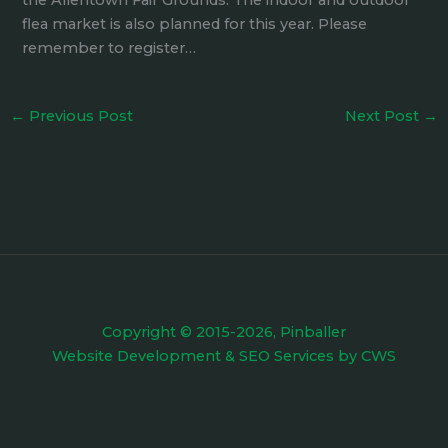
the Allentown Fair Grounds. The indoor and outdoor
flea market is also planned for this year. Please
remember to register…
←
Previous Post
Next Post
→
Copyright © 2015-2026, Pinballer
Website Development
&
SEO Services
by
CWS