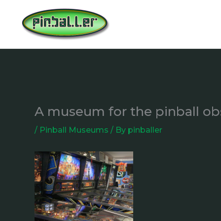
Skip
to
content
A museum for the pinball o
/
Pinball Museums
/ By
pinballer