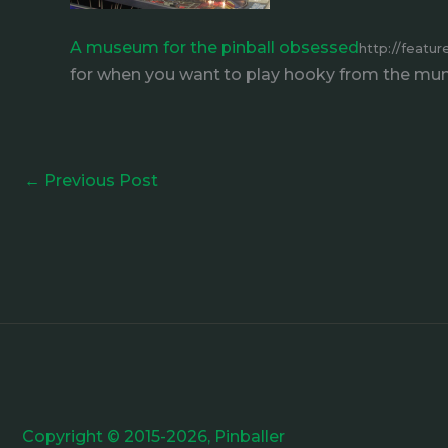
A museum for the pinball obsessed
http://featu
for when you want to play hooky from the m
←
Previous Post
Copyright © 2015-2026, Pinballer