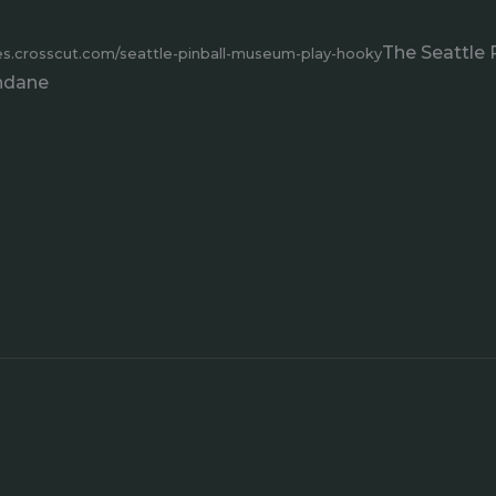
The Seattle 
res.crosscut.com/seattle-pinball-museum-play-hooky
undane