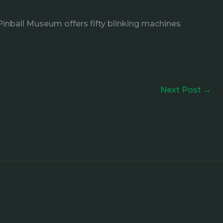
Pinball Museum offers fifty blinking machines
Next Post
→